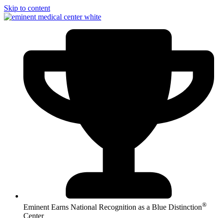
Skip to content
®
Eminent Earns National Recognition as a Blue Distinction
Center