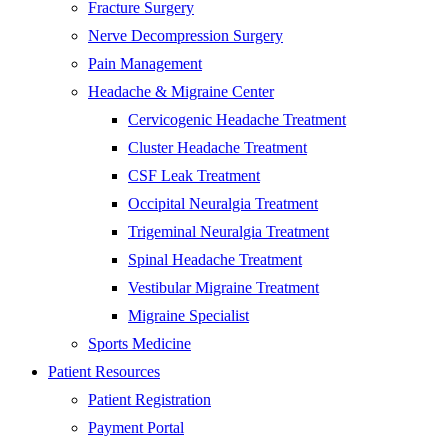
Fracture Surgery
Nerve Decompression Surgery
Pain Management
Headache & Migraine Center
Cervicogenic Headache Treatment
Cluster Headache Treatment
CSF Leak Treatment
Occipital Neuralgia Treatment
Trigeminal Neuralgia Treatment
Spinal Headache Treatment
Vestibular Migraine Treatment
Migraine Specialist
Sports Medicine
Patient Resources
Patient Registration
Payment Portal