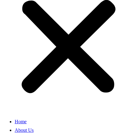
Home
About Us