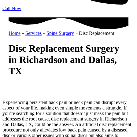
Call Now
Home
»
Services
»
Spine Surgery
»
Disc Replacement
Disc Replacement Surgery
in Richardson and Dallas,
TX
Experiencing persistent back pain or neck pain can disrupt every
aspect of your life, making even simple movements a struggle. If
you’re searching for a solution that doesn’t just mask the pain but
addresses the root cause, disc replacement surgery in Richardson
and Dallas, TX, could be the answer. An artificial disc replacement
procedure not only alleviates low back pain caused by a diseased
disc or various other issues with spinal discs but also aims to