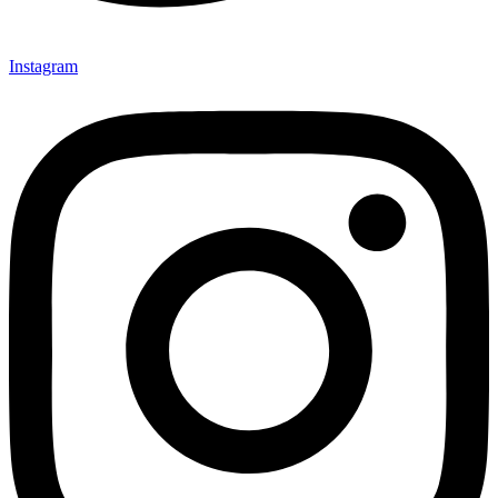
Instagram