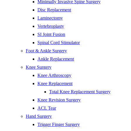
Minimally Invasive Spine Surgery
Disc Replacement
Laminectomy
Vertebroplasty
SI Joint Fusion
Spinal Cord Stimulator
Foot & Ankle Surgery
Ankle Replacement
Knee Surgery
Knee Arthroscopy
Knee Replacement
Total Knee Replacement Surgery
Knee Revision Surgery
ACL Tear
Hand Surgery
Trigger Finger Surgery