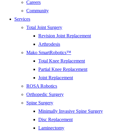
Careers
Community
Services
Total Joint Surgery
Revision Joint Replacement
Arthrodesis
Mako SmartRobotics™
Total Knee Replacement
Partial Knee Replacement
Joint Replacement
ROSA Robotics
Orthopedic Surgery
Spine Surgery
Minimally Invasive Spine Surgery
Disc Replacement
Laminectomy