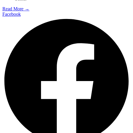
Read More →
Facebook