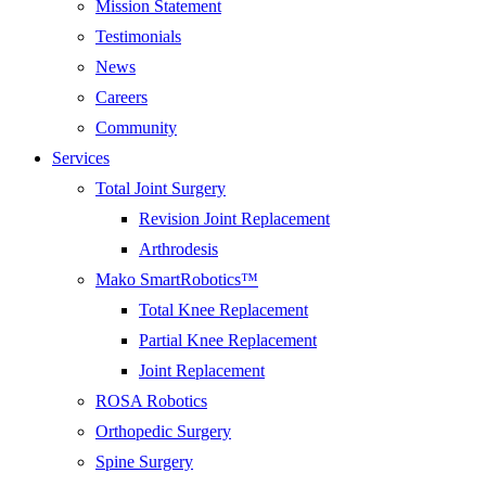
Mission Statement
Testimonials
News
Careers
Community
Services
Total Joint Surgery
Revision Joint Replacement
Arthrodesis
Mako SmartRobotics™
Total Knee Replacement
Partial Knee Replacement
Joint Replacement
ROSA Robotics
Orthopedic Surgery
Spine Surgery