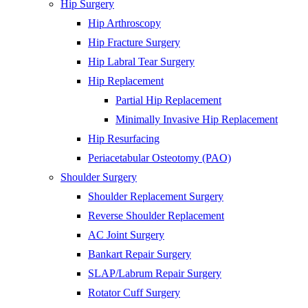
Hip Surgery
Hip Arthroscopy
Hip Fracture Surgery
Hip Labral Tear Surgery
Hip Replacement
Partial Hip Replacement
Minimally Invasive Hip Replacement
Hip Resurfacing
Periacetabular Osteotomy (PAO)
Shoulder Surgery
Shoulder Replacement Surgery
Reverse Shoulder Replacement
AC Joint Surgery
Bankart Repair Surgery
SLAP/Labrum Repair Surgery
Rotator Cuff Surgery