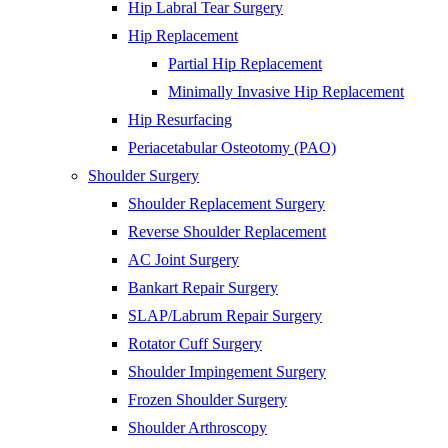
Hip Labral Tear Surgery
Hip Replacement
Partial Hip Replacement
Minimally Invasive Hip Replacement
Hip Resurfacing
Periacetabular Osteotomy (PAO)
Shoulder Surgery
Shoulder Replacement Surgery
Reverse Shoulder Replacement
AC Joint Surgery
Bankart Repair Surgery
SLAP/Labrum Repair Surgery
Rotator Cuff Surgery
Shoulder Impingement Surgery
Frozen Shoulder Surgery
Shoulder Arthroscopy