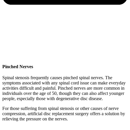
Pinched Nerves
Spinal stenosis frequently causes pinched spinal nerves. The
symptoms associated with any spinal cord issue can make everyday
activities difficult and painful. Pinched nerves are more common in
individuals over the age of 50, though they can also affect younger
people, especially those with degenerative disc disease.
For those suffering from spinal stenosis or other causes of nerve
compression, artificial disc replacement surgery offers a solution by
relieving the pressure on the nerves.