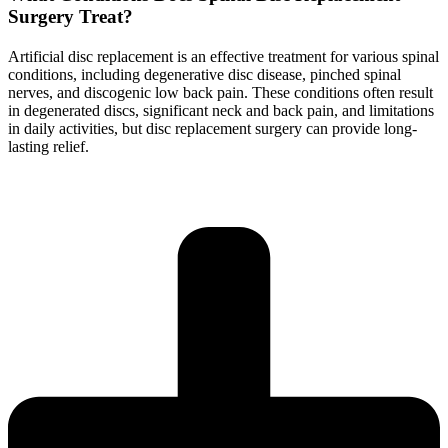
Surgery Treat?
Artificial disc replacement is an effective treatment for various spinal
conditions, including degenerative disc disease, pinched spinal
nerves, and discogenic low back pain. These conditions often result
in degenerated discs, significant neck and back pain, and limitations
in daily activities, but disc replacement surgery can provide long-
lasting relief.