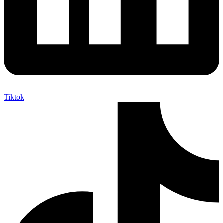
Tiktok