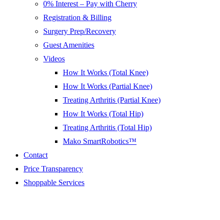
0% Interest – Pay with Cherry
Registration & Billing
Surgery Prep/Recovery
Guest Amenities
Videos
How It Works (Total Knee)
How It Works (Partial Knee)
Treating Arthritis (Partial Knee)
How It Works (Total Hip)
Treating Arthritis (Total Hip)
Mako SmartRobotics™
Contact
Price Transparency
Shoppable Services