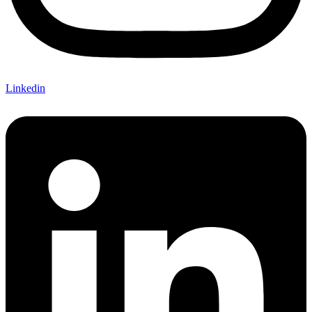
Linkedin