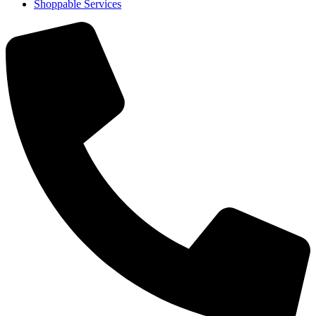
Shoppable Services