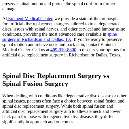
preserve spinal motion and protect the spinal cord from further
damage.
At
Eminent Medical Center
, we provide a state-of-the-art hospital
for artificial disc replacement surgery tailored to treat degenerated
discs, issues with spinal nerves, and other cervical and lumbar spine
conditions, providing the most advanced care available in
spine
surgery in Richardson and Dallas, TX
. If you’re ready to preserve
spinal motion and relieve neck and back pain, contact Eminent
Medical Center. Call us at
469-910-8800
to discuss your options for
artificial disc replacement surgery in Richardson or Dallas, Texas.
Spinal Disc Replacement Surgery vs
Spinal Fusion Surgery
When dealing with conditions like degenerative disc disease or other
spinal issues, patients often face a choice between spinal fusion and
spinal disc replacement surgery. While both spinal fusion and
artificial disc replacement surgery aim to alleviate neck and lower
back pain for those with degenerative disc disease, they differ
significantly in approach and outcomes.