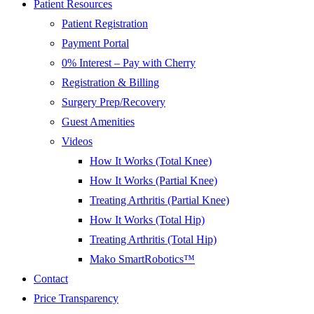
Patient Resources
Patient Registration
Payment Portal
0% Interest – Pay with Cherry
Registration & Billing
Surgery Prep/Recovery
Guest Amenities
Videos
How It Works (Total Knee)
How It Works (Partial Knee)
Treating Arthritis (Partial Knee)
How It Works (Total Hip)
Treating Arthritis (Total Hip)
Mako SmartRobotics™
Contact
Price Transparency