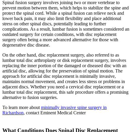
Spinal fusion surgery involves joining two or more vertebrae to
prevent motion between them, which helps to stabilize the spine and
protect the spinal cord. While a spinal fusion can relieve neck and
lower back pain, it may also limit flexibility and place additional
stress on other spinal discs, potentially leading to further
complications. As a result, lumbar fusion is sometimes considered an
outdated surgery for certain conditions, with disc replacement
surgery often being a more advanced alternative for those with
degenerative disc disease.
On the other hand, disc replacement surgery, also referred to as
lumbar total disc arthroplasty or disk replacement surgery, involves
replacing the inner portion of the damaged or diseased disc with an
artificial disc, allowing for the preservation of spinal motion. The
approach for artificial disc replacement is minimally invasive,
maintains normal movement, and creates less stress or problems in
adjacent discs. Whether you need a cervical disc replacement or a
lumbar total disc replacement, this safe procedure offers a promising
alternative to fusion surgeries.
To learn more about
minimally invasive spine surgery in
Richardson
, contact Eminent Medical Center
What Conditions Does Spinal Disc Replacement