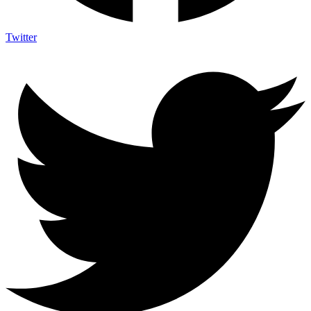
Twitter