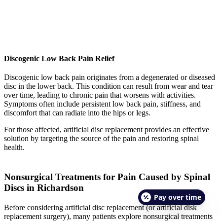
Discogenic Low Back Pain Relief
Discogenic low back pain originates from a degenerated or diseased
disc in the lower back. This condition can result from wear and tear
over time, leading to chronic pain that worsens with activities.
Symptoms often include persistent low back pain, stiffness, and
discomfort that can radiate into the hips or legs.
For those affected, artificial disc replacement provides an effective
solution by targeting the source of the pain and restoring spinal
health.
Nonsurgical Treatments for Pain Caused by Spinal
Discs in Richardson
Pay over time
Before considering artificial disc replacement (or artificial disk
replacement surgery), many patients explore nonsurgical treatments