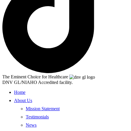
The Eminent Choice for Healthcare
DNV GL/NIAHO Accredited facility.
Home
About Us
Mission Statement
Testimonials
News