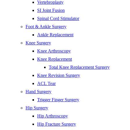
Vertebroplasty
SI Joint Fusion
Spinal Cord Stimulator
Foot & Ankle Surgery
Ankle Replacement
Knee Surgery
Knee Arthroscopy
Knee Replacement
Total Knee Replacement Surgery
Knee Revision Surgery
ACL Tear
Hand Surgery
Trigger Finger Surgery
Hip Surgery
Hip Arthroscopy
Hip Fracture Surgery