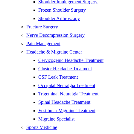
Shoulder Impingement Surgery
Frozen Shoulder Surgery
Shoulder Arthroscopy
Fracture Surgery
Nerve Decompression Surgery
Pain Management
Headache & Migraine Center
Cervicogenic Headache Treatment
Cluster Headache Treatment
CSF Leak Treatment
Occipital Neuralgia Treatment
Trigeminal Neuralgia Treatment
Spinal Headache Treatment
Vestibular Migraine Treatment
Migraine Specialist
Sports Medicine