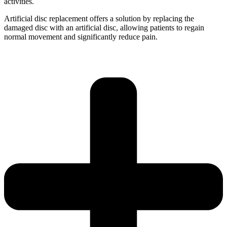
activities.
Artificial disc replacement offers a solution by replacing the
damaged disc with an artificial disc, allowing patients to regain
normal movement and significantly reduce pain.