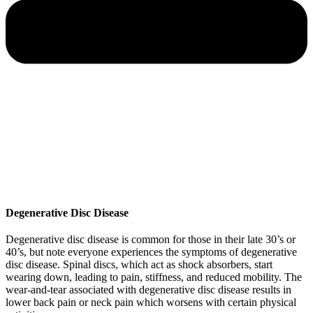
Degenerative Disc Disease
Degenerative disc disease is common for those in their late 30’s or
40’s, but note everyone experiences the symptoms of degenerative
disc disease. Spinal discs, which act as shock absorbers, start
wearing down, leading to pain, stiffness, and reduced mobility. The
wear-and-tear associated with degenerative disc disease results in
lower back pain or neck pain which worsens with certain physical