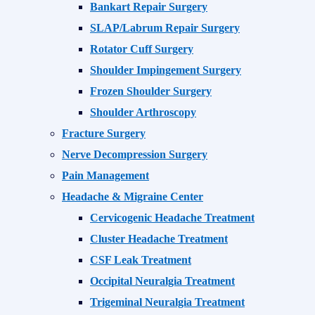
Bankart Repair Surgery
SLAP/Labrum Repair Surgery
Rotator Cuff Surgery
Shoulder Impingement Surgery
Frozen Shoulder Surgery
Shoulder Arthroscopy
Fracture Surgery
Nerve Decompression Surgery
Pain Management
Headache & Migraine Center
Cervicogenic Headache Treatment
Cluster Headache Treatment
CSF Leak Treatment
Occipital Neuralgia Treatment
Trigeminal Neuralgia Treatment