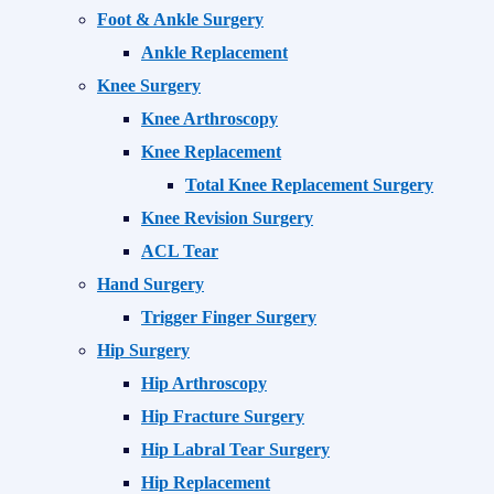
Foot & Ankle Surgery
Ankle Replacement
Knee Surgery
Knee Arthroscopy
Knee Replacement
Total Knee Replacement Surgery
Knee Revision Surgery
ACL Tear
Hand Surgery
Trigger Finger Surgery
Hip Surgery
Hip Arthroscopy
Hip Fracture Surgery
Hip Labral Tear Surgery
Hip Replacement