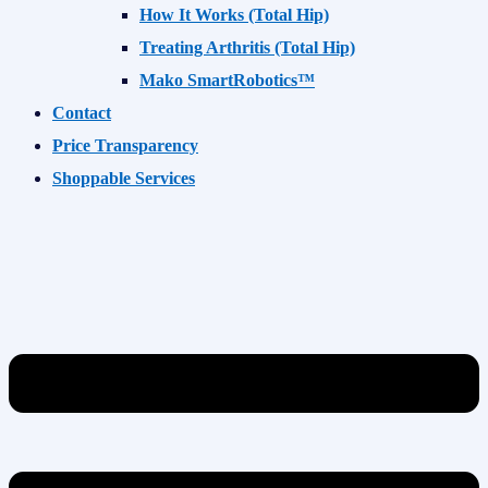
How It Works (Total Hip)
Treating Arthritis (Total Hip)
Mako SmartRobotics™
Contact
Price Transparency
Shoppable Services