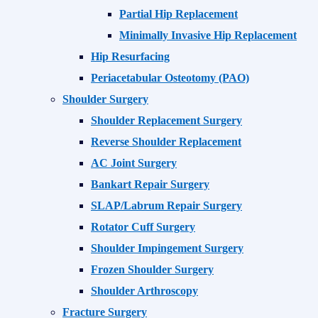
Partial Hip Replacement
Minimally Invasive Hip Replacement
Hip Resurfacing
Periacetabular Osteotomy (PAO)
Shoulder Surgery
Shoulder Replacement Surgery
Reverse Shoulder Replacement
AC Joint Surgery
Bankart Repair Surgery
SLAP/Labrum Repair Surgery
Rotator Cuff Surgery
Shoulder Impingement Surgery
Frozen Shoulder Surgery
Shoulder Arthroscopy
Fracture Surgery