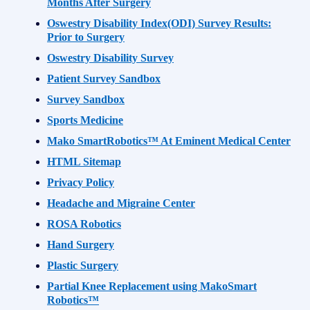
Months After Surgery
Oswestry Disability Index(ODI) Survey Results:
Prior to Surgery
Oswestry Disability Survey
Patient Survey Sandbox
Survey Sandbox
Sports Medicine
Mako SmartRobotics™ At Eminent Medical Center
HTML Sitemap
Privacy Policy
Headache and Migraine Center
ROSA Robotics
Hand Surgery
Plastic Surgery
Partial Knee Replacement using MakoSmart
Robotics™