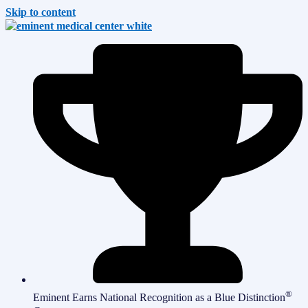
Skip to content
®
Eminent Earns National Recognition as a Blue Distinction