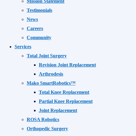
Mission Statement
Testimonials
News
Careers
Community
Services
Total Joint Surgery
Revision Joint Replacement
Arthrodesis
Mako SmartRobotics™
Total Knee Replacement
Partial Knee Replacement
Joint Replacement
ROSA Robotics
Orthopedic Surgery