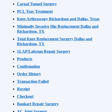
Carpal Tunnel Surgery
PCL Tear Treatment
Knee Arthroscopy Richardson and Dallas, Texas
Minimally Invasive Hip Replacement Dallas and
Richardson, TX
Total Knee Replacement Surgery Dallas and
Richardson, TX
SLAP/Labrum Repair Surgery
Products
Confirmation
Order History
Transaction Failed
Receipt
Checkout
Bankart Repair Surgery
AC Joint Surgery