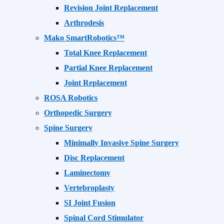
Revision Joint Replacement
Arthrodesis
Mako SmartRobotics™
Total Knee Replacement
Partial Knee Replacement
Joint Replacement
ROSA Robotics
Orthopedic Surgery
Spine Surgery
Minimally Invasive Spine Surgery
Disc Replacement
Laminectomy
Vertebroplasty
SI Joint Fusion
Spinal Cord Stimulator