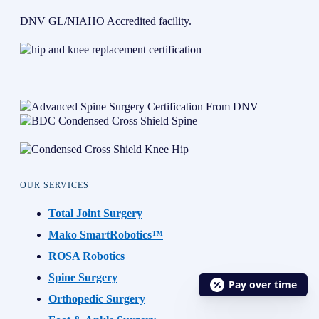
DNV GL/NIAHO Accredited facility.
OUR SERVICES
Total Joint Surgery
Mako SmartRobotics™
ROSA Robotics
Spine Surgery
Pay over time
Orthopedic Surgery