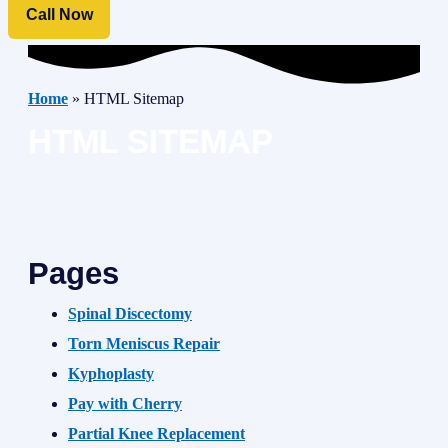
Call Now
Home
»
HTML Sitemap
HTML SITEMAP
Pages
Spinal Discectomy
Torn Meniscus Repair
Kyphoplasty
Pay with Cherry
Partial Knee Replacement