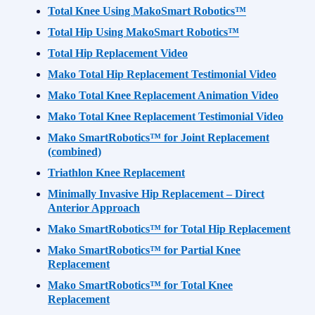
Total Knee Using MakoSmart Robotics™
Total Hip Using MakoSmart Robotics™
Total Hip Replacement Video
Mako Total Hip Replacement Testimonial Video
Mako Total Knee Replacement Animation Video
Mako Total Knee Replacement Testimonial Video
Mako SmartRobotics™ for Joint Replacement
(combined)
Triathlon Knee Replacement
Minimally Invasive Hip Replacement – Direct
Anterior Approach
Mako SmartRobotics™ for Total Hip Replacement
Mako SmartRobotics™ for Partial Knee
Replacement
Mako SmartRobotics™ for Total Knee
Replacement