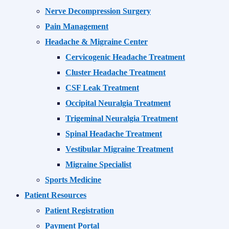
Nerve Decompression Surgery
Pain Management
Headache & Migraine Center
Cervicogenic Headache Treatment
Cluster Headache Treatment
CSF Leak Treatment
Occipital Neuralgia Treatment
Trigeminal Neuralgia Treatment
Spinal Headache Treatment
Vestibular Migraine Treatment
Migraine Specialist
Sports Medicine
Patient Resources
Patient Registration
Payment Portal