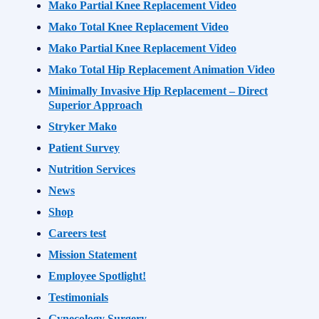
Mako Partial Knee Replacement Video
Mako Total Knee Replacement Video
Mako Partial Knee Replacement Video
Mako Total Hip Replacement Animation Video
Minimally Invasive Hip Replacement – Direct
Superior Approach
Stryker Mako
Patient Survey
Nutrition Services
News
Shop
Careers test
Mission Statement
Employee Spotlight!
Testimonials
Gynecology Surgery