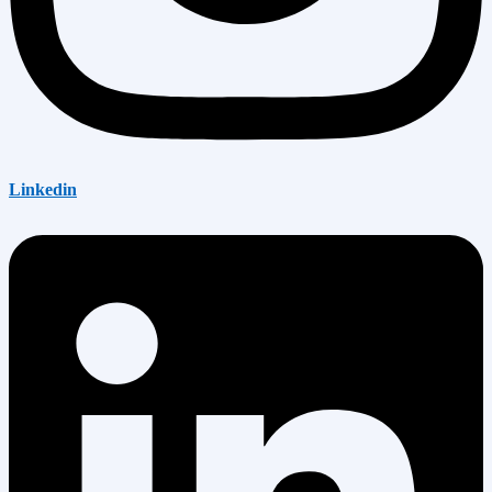
Linkedin