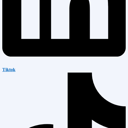
Tiktok