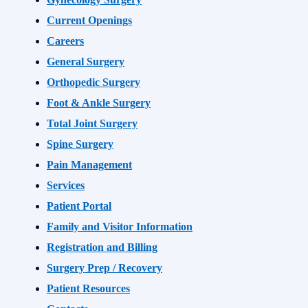
Current Openings
Careers
General Surgery
Orthopedic Surgery
Foot & Ankle Surgery
Total Joint Surgery
Spine Surgery
Pain Management
Services
Patient Portal
Family and Visitor Information
Registration and Billing
Surgery Prep / Recovery
Patient Resources