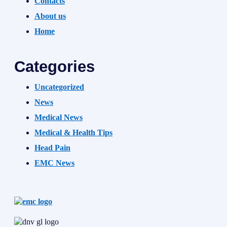
Contacts
About us
Home
Categories
Uncategorized
News
Medical News
Medical & Health Tips
Head Pain
EMC News