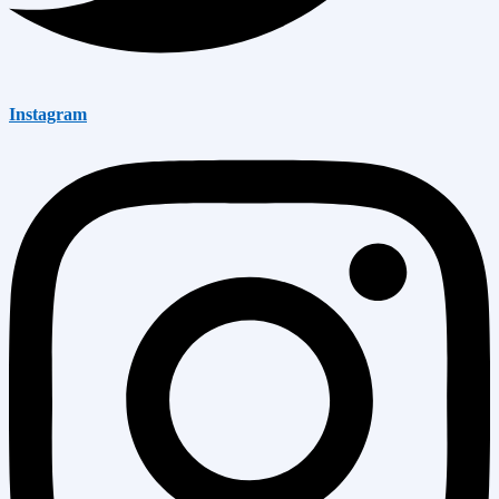
Instagram