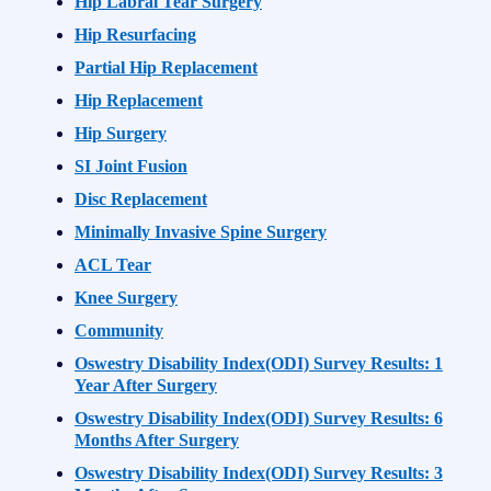
Hip Labral Tear Surgery
Hip Resurfacing
Partial Hip Replacement
Hip Replacement
Hip Surgery
SI Joint Fusion
Disc Replacement
Minimally Invasive Spine Surgery
ACL Tear
Knee Surgery
Community
Oswestry Disability Index(ODI) Survey Results: 1
Year After Surgery
Oswestry Disability Index(ODI) Survey Results: 6
Months After Surgery
Oswestry Disability Index(ODI) Survey Results: 3