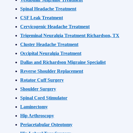
Spinal Headache Treatment
CSF Leak Treatment
Cervicogenic Headache Treatment
Trigeminal Neuralgia Treatment Richardson, TX
Cluster Headache Treatment
Occipital Neuralgia Treatment
Dallas and Richardson Migraine Specialist
Reverse Shoulder Replacement
Rotator Cuff Surgery
Shoulder Surgery
Spinal Cord Stimulator
Laminectomy
Hip Arthroscopy
Periacetabular Osteotomy