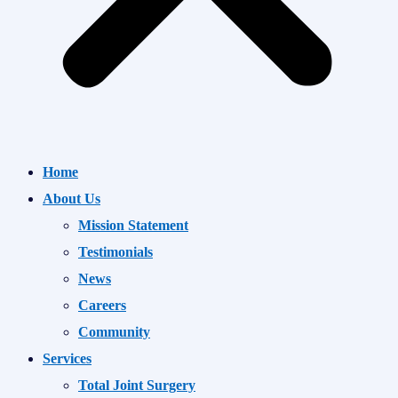
Home
About Us
Mission Statement
Testimonials
News
Careers
Community
Services
Total Joint Surgery