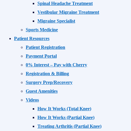
Spinal Headache Treatment
Vestibular Migraine Treatment
Migraine Specialist
Sports Medicine
Patient Resources
Patient Registration
Payment Portal
0% Interest – Pay with Cherry
Registration & Billing
Surgery Prep/Recovery
Guest Amenities
Videos
How It Works (Total Knee)
How It Works (Partial Knee)
Treating Arthritis (Partial Knee)