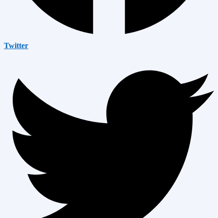
Twitter