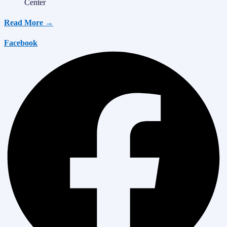
Center
Read More →
Facebook