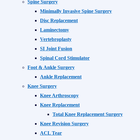
Spine Surgery
Minimally Invasive Spine Surgery
Disc Replacement
Laminectomy
Vertebroplasty
SI Joint Fusion
Spinal Cord Stimulator
Foot & Ankle Surgery
Ankle Replacement
Knee Surgery
Knee Arthroscopy
Knee Replacement
Total Knee Replacement Surgery
Knee Revision Surgery
ACL Tear