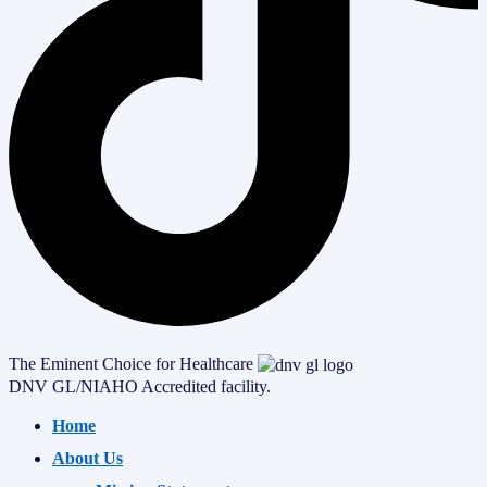
The Eminent Choice for Healthcare
DNV GL/NIAHO Accredited facility.
Home
About Us