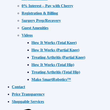
0% Interest – Pay with Cherry
Registration & Billing
Surgery Prep/Recovery
Guest Amenities
Videos
How It Works (Total Knee)
How It Works (Partial Knee)
Treating Arthritis (Partial Knee)
How It Works (Total Hip)
Treating Arthritis (Total Hip)
Mako SmartRobotics™
Contact
Price Transparency
Shoppable Services