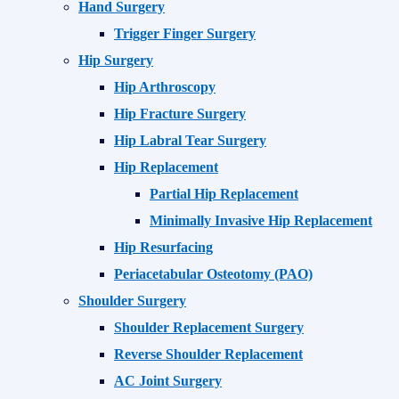
Hand Surgery
Trigger Finger Surgery
Hip Surgery
Hip Arthroscopy
Hip Fracture Surgery
Hip Labral Tear Surgery
Hip Replacement
Partial Hip Replacement
Minimally Invasive Hip Replacement
Hip Resurfacing
Periacetabular Osteotomy (PAO)
Shoulder Surgery
Shoulder Replacement Surgery
Reverse Shoulder Replacement
AC Joint Surgery