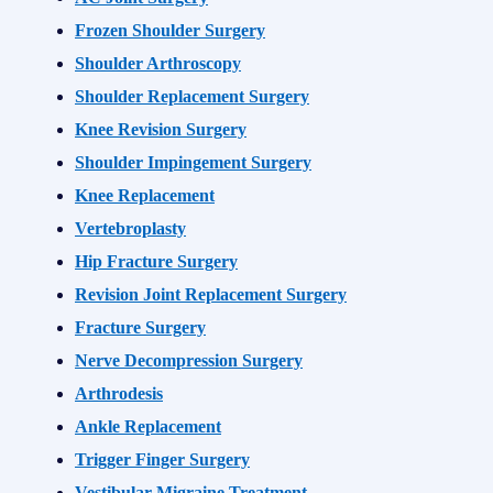
Frozen Shoulder Surgery
Shoulder Arthroscopy
Shoulder Replacement Surgery
Knee Revision Surgery
Shoulder Impingement Surgery
Knee Replacement
Vertebroplasty
Hip Fracture Surgery
Revision Joint Replacement Surgery
Fracture Surgery
Nerve Decompression Surgery
Arthrodesis
Ankle Replacement
Trigger Finger Surgery
Vestibular Migraine Treatment